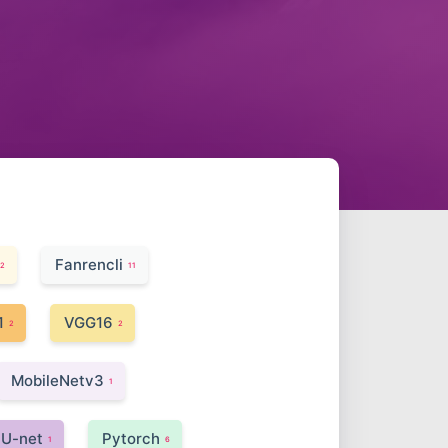
Fanrencli
2
11
1
VGG16
2
2
MobileNetv3
1
U-net
Pytorch
1
6