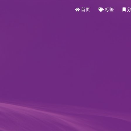
首页
标签