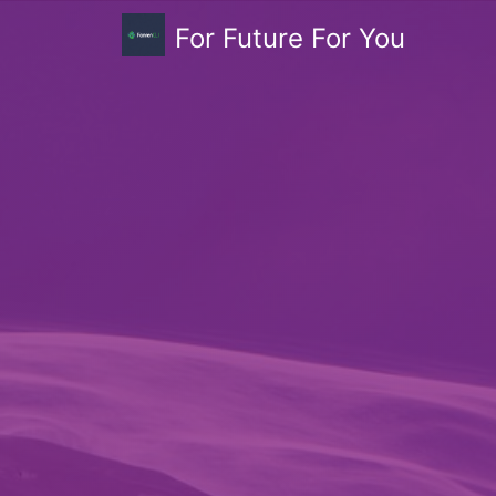
For Future For You