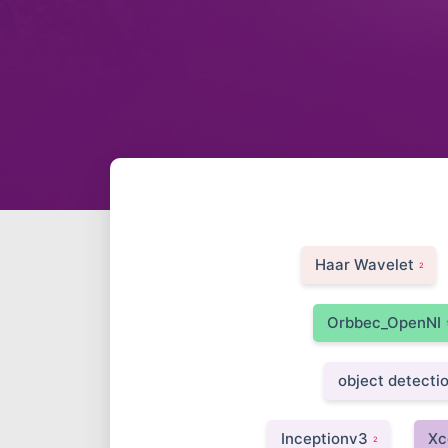
Haar Wavelet
2
Orbbec_OpenNI
object detecti
Inceptionv3
Xc
2