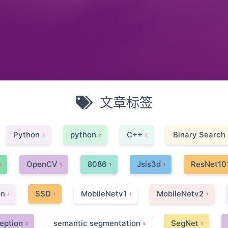
文章标签
Python
python
C++
Binary Search
2
2
2
OpenCV
8086
Jsis3d
ResNet10
1
1
1
1
on
SSD
MobileNetv1
MobileNetv2
1
1
1
1
eption
semantic segmentation
SegNet
2
5
1