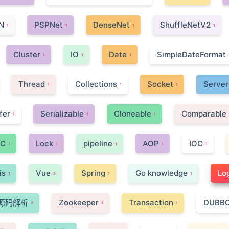
N
PSPNet
DenseNet
ShuffleNetV2
1
1
1
1
Cluster
IO
Date
SimpleDateFormat
1
1
1
Thread
Collections
Socket
Server
1
1
1
fer
Serializable
Cloneable
Comparable
1
1
1
C
Lock
pipeline
AOP
IOC
1
1
1
1
1
is
Vue
Spring
Go knowledge
Lo
1
3
1
1
源码解析
Zookeeper
Transaction
DUBB
2
1
1