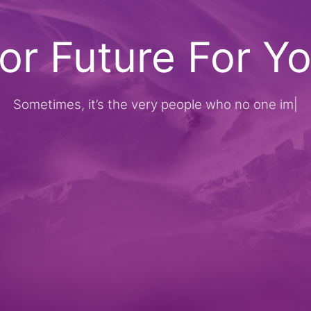
or Future For Y
metimes, it’s the very people who no one imagines 