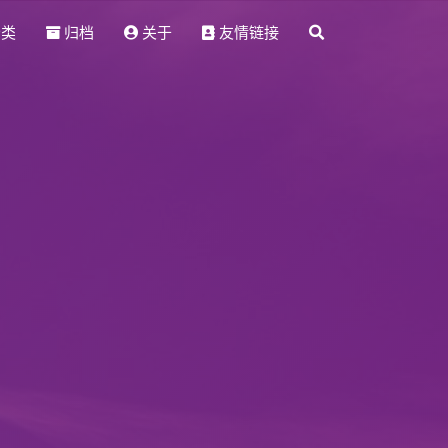
分类
归档
关于
友情链接