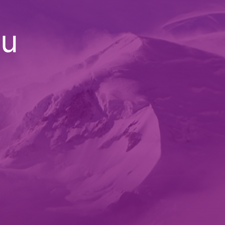
ou
an
|