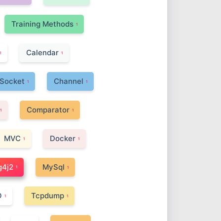
Training Methods
1
Calendar
1
1
Socket
Channel
1
1
Comparator
1
1
MVC
Docker
1
1
g4j2
MySql
1
1
O
Tcpdump
1
1