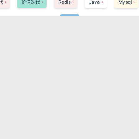
代
价值迭代
Redis
Java
Mysql
1
1
1
3
1
Life
2