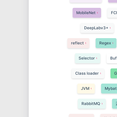
MobileNet
FC
1
DeepLabv3+
1
reflect
Regex
1
1
Selector
Buf
1
Class loader
G
1
JVM
Mybat
1
RabbitMQ
1