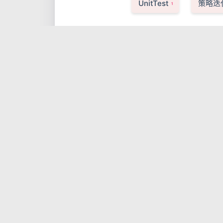
UnitTest
策略迭
1
日志文件解析