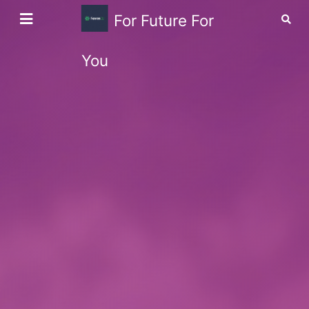
For Future For
You