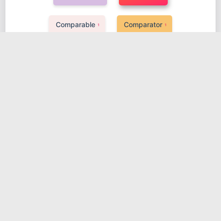
Comparable
Comparator
1
1
Class loader
GC
Lock
1
1
1
pipeline
AOP
IOC
MVC
1
1
1
1
Docker
JVM
Mybatis
1
1
1
Vue
Spring
Go knowledge
3
1
1
Log4j2
MySql
RabbitMQ
1
1
1
源码解析
Zookeeper
Transaction
2
1
1