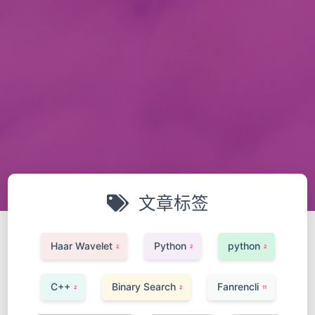
文章标签
Haar Wavelet
Python
python
2
2
2
C++
Binary Search
Fanrencli
2
2
11