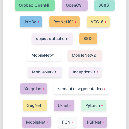
Orbbec_OpenNI
OpenCV
8086
1
1
1
Jsis3d
ResNet101
VGG16
1
2
2
object detection
SSD
1
1
MobileNetv1
MobileNetv2
1
1
MobileNetv3
Inceptionv3
1
2
Xception
semantic segmentation
2
5
SegNet
U-net
Pytorch
1
1
6
MobileNet
FCN
PSPNet
1
1
1