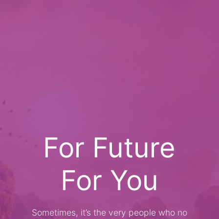
For Future
For You
Sometimes, it’s the very people who no