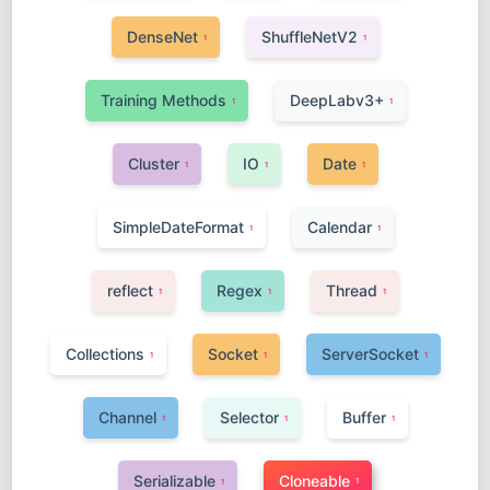
DenseNet
ShuffleNetV2
1
1
Training Methods
DeepLabv3+
1
1
Cluster
IO
Date
1
1
1
SimpleDateFormat
Calendar
1
1
reflect
Regex
Thread
1
1
1
Collections
Socket
ServerSocket
1
1
1
Channel
Selector
Buffer
1
1
1
Serializable
Cloneable
1
1