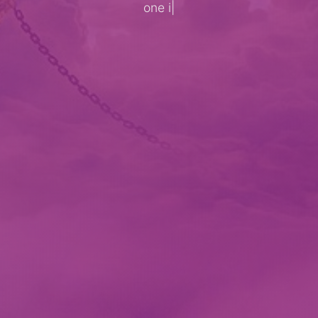
one imagin
|